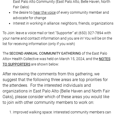
East Palo Alto Community (East Palo Alto, Belle Haven, North
Fair Oaks)
the desire to
hear the voice
of every community member and
advocate for change
Interest in working in alliance: neighbors, friends, organizations
To Join: leave a voice mail or text “Supporter” at (650) 327-7894 with
your name and contact information and you are in! You will be on the
list for receiving information (only if you wish)
The
SECOND ANNUAL COMMUNITY GATHERING
of the East Palo
Alto+ Health Collective was held on March 15, 2024, and the
NOTES
TO SUPPORTERS
are shown below:
After reviewing the comments from
this gathering, we
suggest that the following three areas are top priorities for
the attendees. For the interested individuals and
organizations in East Palo Alto (Belle Haven and North Fair
Oaks), please consider which of these areas you would like
to join with other community members to work on:
Improved walking space: Interested community members can