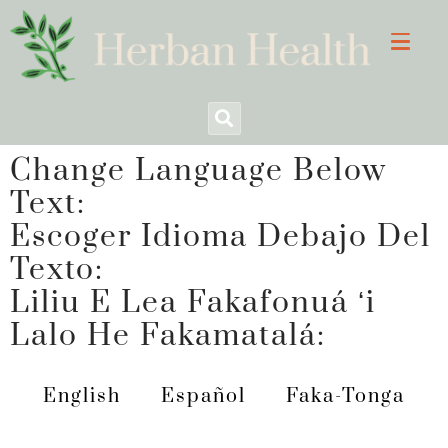
Change Language Below
Text:
Escoger Idioma Debajo Del
Texto:
Liliu E Lea Fakafonuá ʻi
Lalo He Fakamatalá:
English
Español
Faka-Tonga