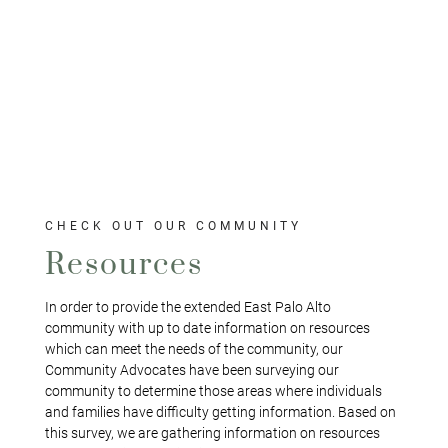
CHECK OUT OUR COMMUNITY
Resources
In order to provide the extended East Palo Alto
community with up to date information on resources
which can meet the needs of the community, our
Community Advocates have been surveying our
community to determine those areas where individuals
and families have difficulty getting information. Based on
this survey, we are gathering information on resources