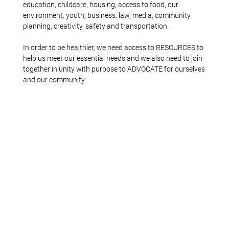
education, childcare, housing, access to food, our
environment, youth, business, law, media, community
planning, creativity, safety and transportation.
In order to be healthier, we need access to RESOURCES to
help us meet our essential needs and we also need to join
together in unity with purpose to ADVOCATE for ourselves
and our community.