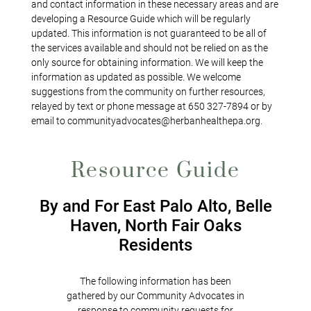
and contact information in these necessary areas and are
developing a Resource Guide which will be regularly
updated. This information is not guaranteed to be all of
the services available and should not be relied on as the
only source for obtaining information. We will keep the
information as updated as possible. We welcome
suggestions from the community on further resources,
relayed by text or phone message at 650 327-7894 or by
email to communityadvocates@herbanhealthepa.org.
Resource Guide
By and For East Palo Alto, Belle
Haven, North Fair Oaks
Residents
The following information has been
gathered by our Community Advocates in
response to community requests for