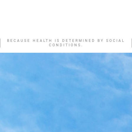
BECAUSE HEALTH IS DETERMINED BY SOCIAL
CONDITIONS.