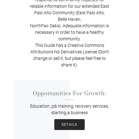
reliable information for our extended East
Palo Alto Community (East Palo Alto,
Belle Haven,
NorthFair Oaks). Adequate information is
necessary in order to have a healthy
community.
This Guide has a Creative Commons
Attributions No Derivatives License (Don’t
change or sell it; but please feel free to
share it).
Opportunities For Growth:
Education, job training, recovery services,
starting a business
DETAILS