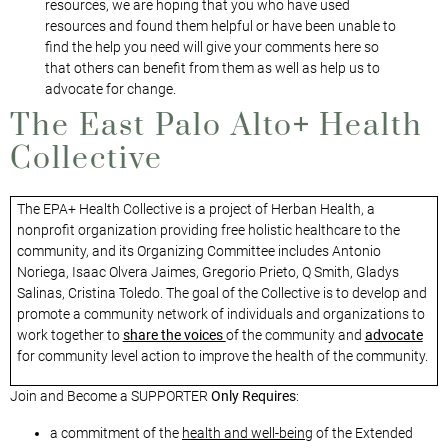
resources, we are hoping that you who have used
resources and found them helpful or have been unable to
find the help you need will give your comments here so
that others can benefit from them as well as help us to
advocate for change.
The East Palo Alto
+
Health
Collective
The EPA+ Health Collective is a project of Herban Health, a
nonprofit organization providing free holistic healthcare to the
community, and its Organizing Committee includes Antonio
Noriega, Isaac Olvera Jaimes, Gregorio Prieto, Q Smith, Gladys
Salinas, Cristina Toledo. The goal of the Collective is to develop and
promote a community network of individuals and organizations to
work together to
share the voices
of the community and
advocate
for community level action to improve the health of the community.
Join and Become a SUPPORTER
Only Requires
:
a commitment of the
health and well-being
of the Extended