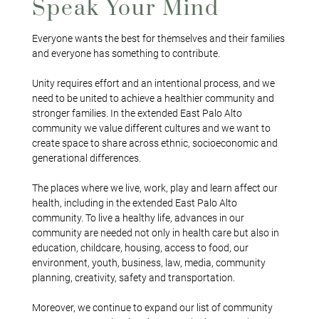
Speak Your Mind
Everyone wants the best for themselves and their families
and everyone has something to contribute.
Unity requires effort and an intentional process, and we
need to be united to achieve a healthier community and
stronger families. In the extended East Palo Alto
community we value different cultures and we want to
create space to share across ethnic, socioeconomic and
generational differences.
The places where we live, work, play and learn affect our
health, including in the extended East Palo Alto
community. To live a healthy life, advances in our
community are needed not only in health care but also in
education, childcare, housing, access to food, our
environment, youth, business, law, media, community
planning, creativity, safety and transportation.
Moreover, we continue to expand our list of community