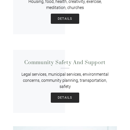
Housing, food, health, creativity, exercise,
meditation, churches
DETAILS
Community Safety And Support
Legal services, municipal services, environmental
concerns, community planning, transportation,
safety
DETAILS