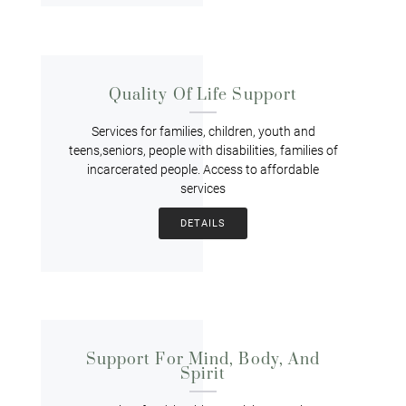
Quality Of Life Support
Services for families, children, youth and
teens,seniors, people with disabilities, families of
incarcerated people. Access to affordable
services
DETAILS
Support For Mind, Body, And
Spirit