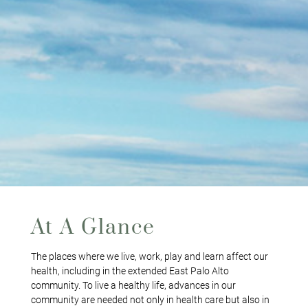
At A Glance
The places where we live, work, play and learn affect our
health, including in the extended East Palo Alto
community. To live a healthy life, advances in our
community are needed not only in health care but also in