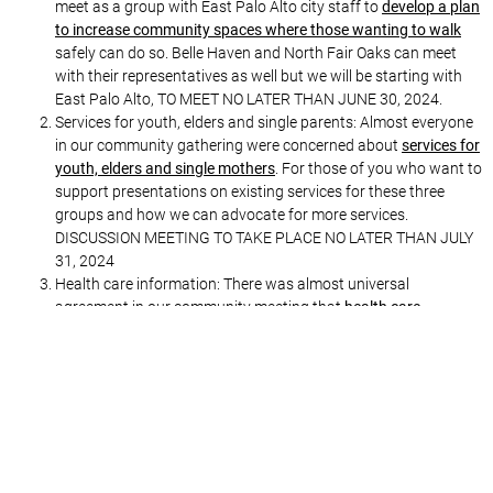
meet as a group with East Palo Alto city staff to
develop a plan
to increase community spaces where those wanting to walk
safely can do so. Belle Haven and North Fair Oaks can meet
with their representatives as well but we will be starting with
East Palo Alto, TO MEET NO LATER THAN JUNE 30, 2024.
Services for youth, elders and single parents: Almost everyone
in our community gathering were concerned about
services for
youth, elders and single mothers
. For those of you who want to
support presentations on existing services for these three
groups and how we can advocate for more services.
DISCUSSION MEETING TO TAKE PLACE NO LATER THAN JULY
31, 2024
Health care information: There was almost universal
agreement in our community meeting that
health care
(including mental health) is considered a major problem
for our
East Palo Alto, Belle Haven and North Fair Oaks communities.
Therefore our Health Collective is planning a community
meeting to take place NO LATER THAN SEPTEMBER 30, 2024,
where all organizations working in healthcare that affects East
Palo Alto, Belle Haven and North Fair Oaks will come to answer
questions from the community.