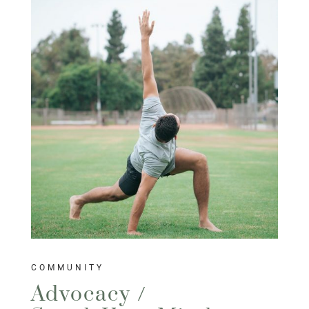
COMMUNITY
Advocacy /